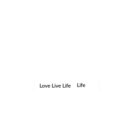
Life
Love Live Life
Save my name, email, and website in this browser for the
in
next time I comment.
Images