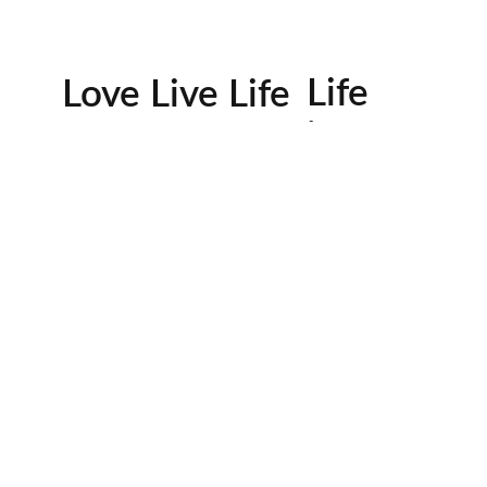
Life
Love Live Life
in
Images
rowser for the next time I comment.
Contactos