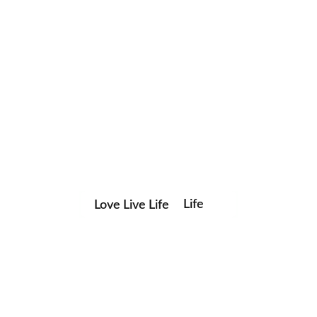
Love Live Life
Life
Save my name, email, and website in this browser for the
in
next time I comment.
Images