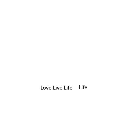
Life
Love Live Life
Save my name, email, and website in this browser for the
in
next time I comment.
Images