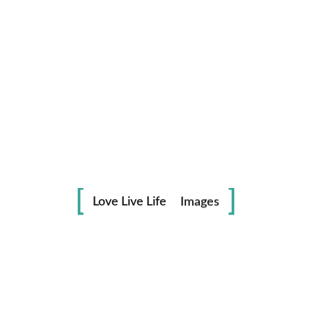
Life
in
Love Live Life
Images
Save my name, email, and website in this browser for the
next time I comment.