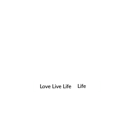
Love Live Life
Life
Save my name, email, and website in this browser for the
in
next time I comment.
Images