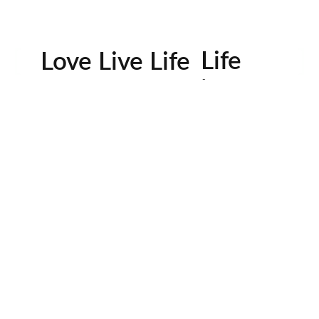
Life
Love Live Life
in
Images
rowser for the next time I comment.
Contactos