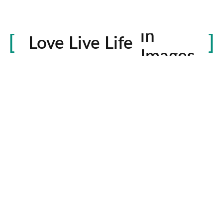
Life
in
Love Live Life
Images
rowser for the next time I comment.
Contactos