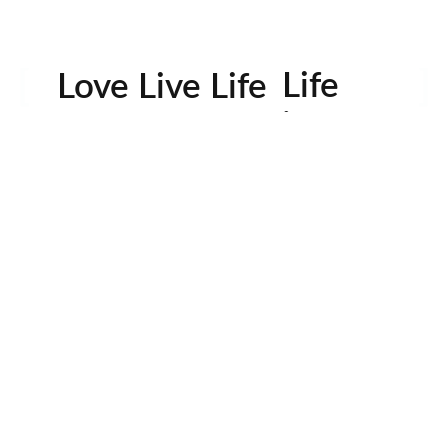
Life
Love Live Life
in
Images
rowser for the next time I comment.
Contactos