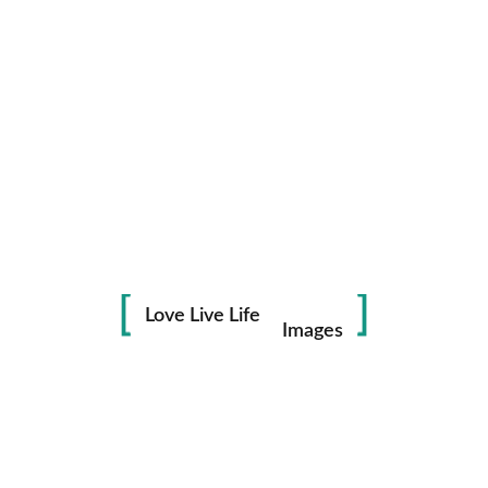
Life
in
Love Live Life
Images
Save my name, email, and website in this browser for the
next time I comment.