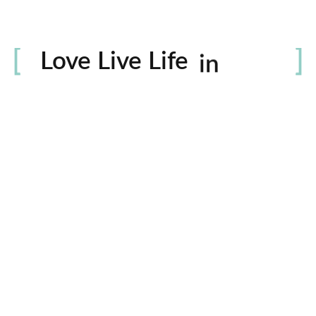
Life
Love Live Life
in
Images
rowser for the next time I comment.
Contactos