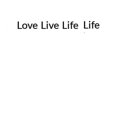
Life
Love Live Life
in
Images
rowser for the next time I comment.
Contactos