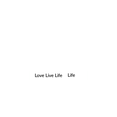
Life
Love Live Life
Save my name, email, and website in this browser for the
in
next time I comment.
Images