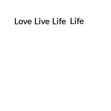
Life
Love Live Life
in
Images
rowser for the next time I comment.
Contactos