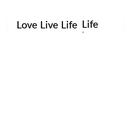
Life
Love Live Life
in
Images
rowser for the next time I comment.
Contactos