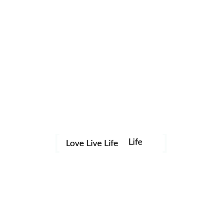
Life
Love Live Life
Save my name, email, and website in this browser for the
in
next time I comment.
Images