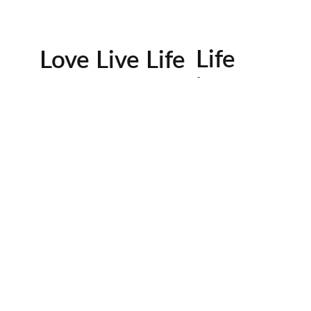
Life
Love Live Life
in
Images
rowser for the next time I comment.
Contactos