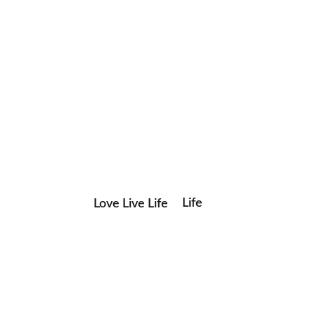
Life
Love Live Life
Save my name, email, and website in this browser for the
in
next time I comment.
Images