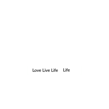
Life
Love Live Life
Save my name, email, and website in this browser for the
in
next time I comment.
Images