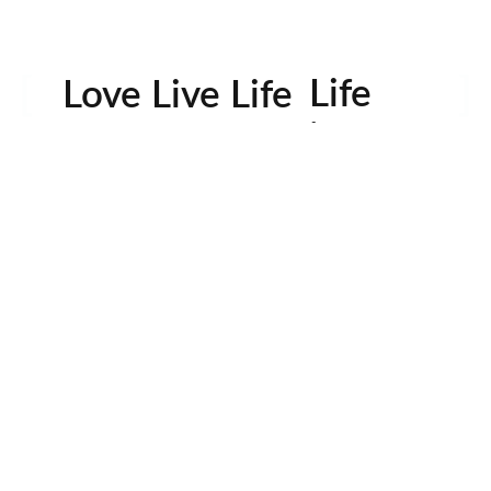
Life
Love Live Life
in
Images
rowser for the next time I comment.
Contactos