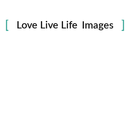
Life
in
Love Live Life
Images
rowser for the next time I comment.
Contactos