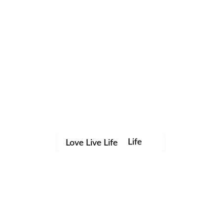
Life
Love Live Life
Save my name, email, and website in this browser for the
in
next time I comment.
Images