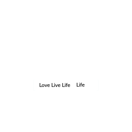
Life
Love Live Life
Save my name, email, and website in this browser for the
in
next time I comment.
Images