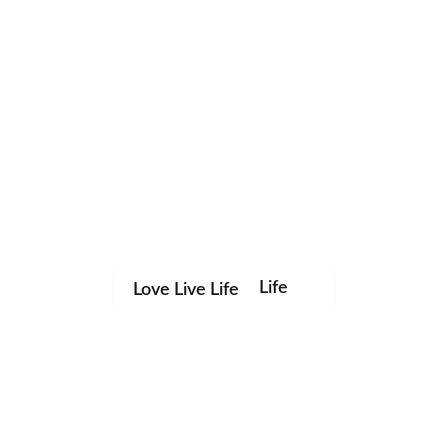
Life
Love Live Life
Save my name, email, and website in this browser for the
in
next time I comment.
Images