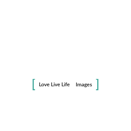
Life
in
Love Live Life
Images
Save my name, email, and website in this browser for the
next time I comment.