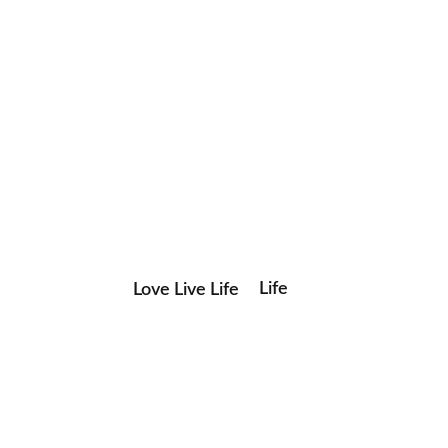
Life
Love Live Life
Save my name, email, and website in this browser for the
in
next time I comment.
Images