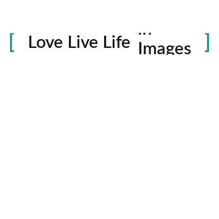
Life
in
Love Live Life
Images
rowser for the next time I comment.
Contactos