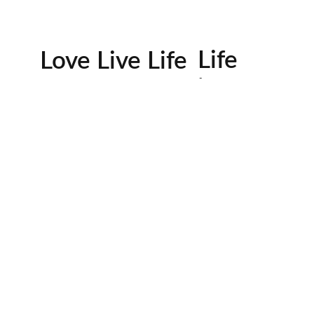
Life
Love Live Life
in
Images
rowser for the next time I comment.
Contactos