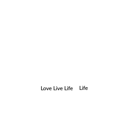
Life
Love Live Life
Save my name, email, and website in this browser for the
in
next time I comment.
Images