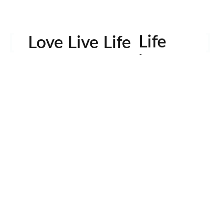
Life
Love Live Life
in
Images
rowser for the next time I comment.
Contactos