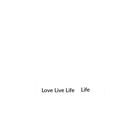
Life
Love Live Life
Save my name, email, and website in this browser for the
in
next time I comment.
Images