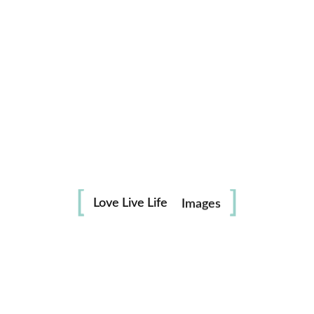
Life
in
Love Live Life
Images
Save my name, email, and website in this browser for the
next time I comment.