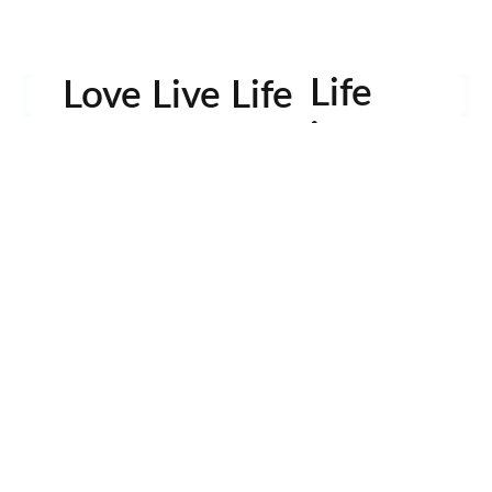
Life
Love Live Life
in
Images
rowser for the next time I comment.
Contactos