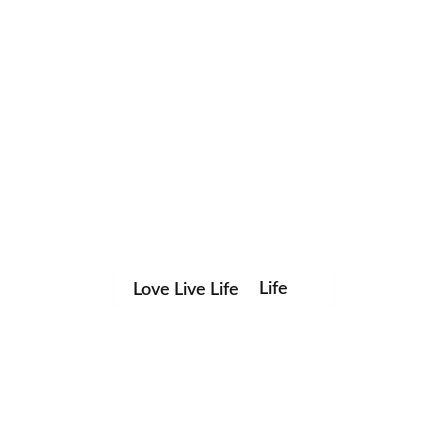
Life
Love Live Life
Save my name, email, and website in this browser for the
in
next time I comment.
Images