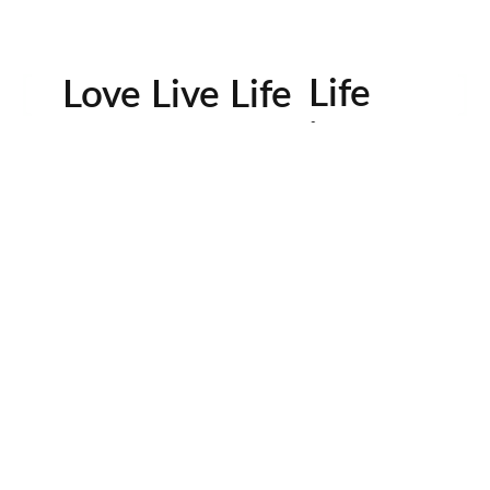
Life
Love Live Life
in
Images
rowser for the next time I comment.
Contactos