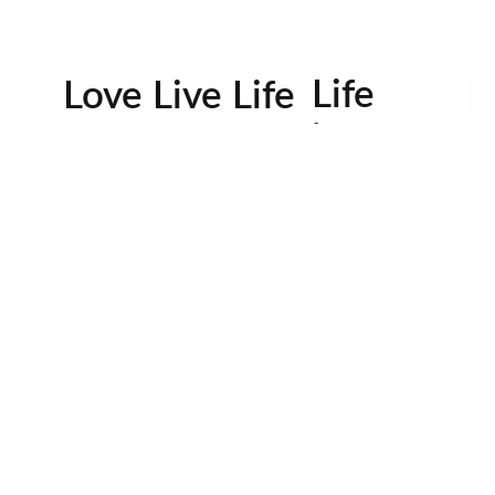
Life
Love Live Life
in
Images
rowser for the next time I comment.
Contactos