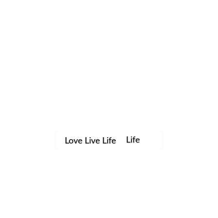
Life
Love Live Life
Save my name, email, and website in this browser for the
in
next time I comment.
Images