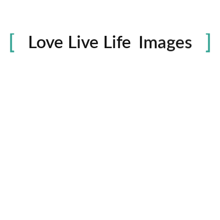
Life
in
Love Live Life
Images
rowser for the next time I comment.
Contactos