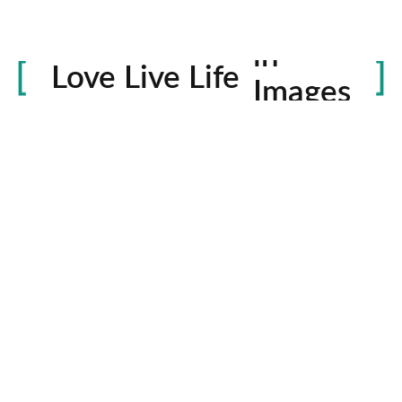
Life
in
Love Live Life
Images
rowser for the next time I comment.
Contactos