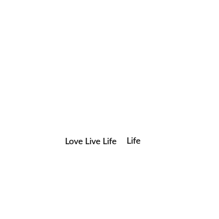
Life
Love Live Life
Save my name, email, and website in this browser for the
in
next time I comment.
Images