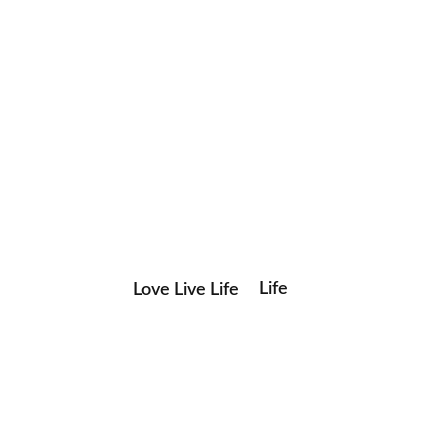
Life
Love Live Life
Save my name, email, and website in this browser for the
in
next time I comment.
Images