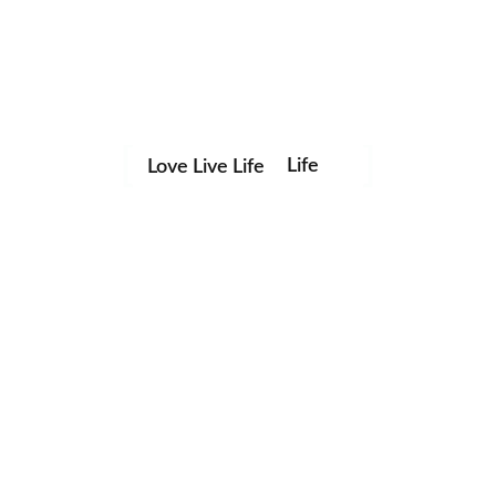
Life
Love Live Life
in
Images
Save my name, email, and website in this browser for the
next time I comment.